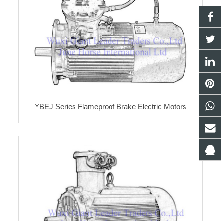
YBEJ Series Flameproof Brake Electric Motors