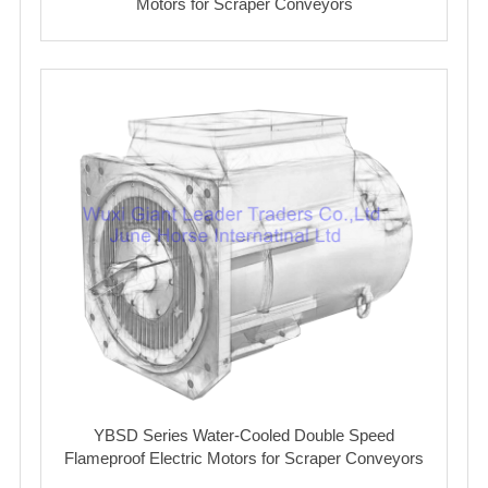
Motors for Scraper Conveyors
YBSD Series Water-Cooled Double Speed
Flameproof Electric Motors for Scraper Conveyors