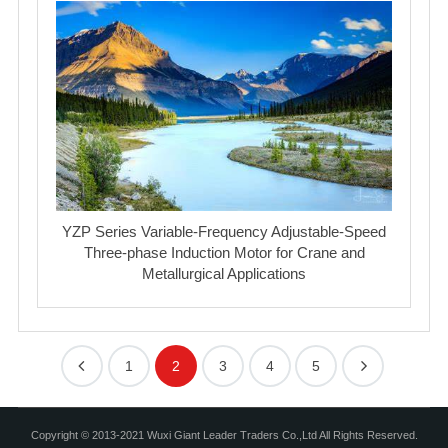
YZP Series Variable-Frequency Adjustable-Speed
Three-phase Induction Motor for Crane and
Metallurgical Applications
1
2
3
4
5
Copyright © 2013-2021 Wuxi Giant Leader Traders Co.,Ltd All Rights Reserved.