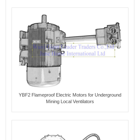
YBF2 Flameproof Electric Motors for Underground
Mining Local Ventilators