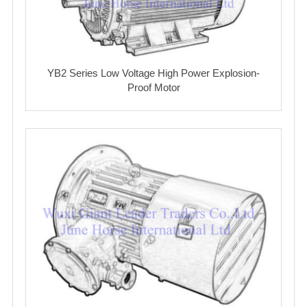
YB2 Series Low Voltage High Power Explosion-
Proof Motor