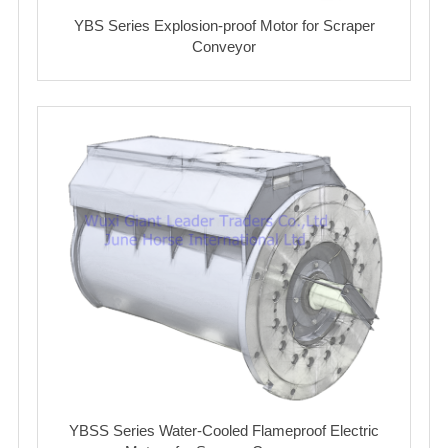
YBS Series Explosion-proof Motor for Scraper
Conveyor
YBSS Series Water-Cooled Flameproof Electric