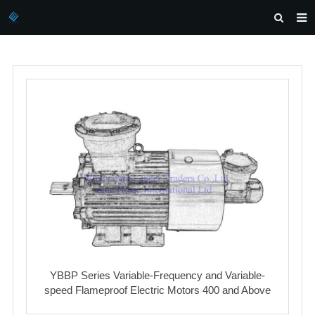
HOME
ABOUT US
PRODUCTS
NEWS
DOWNLOAD
INQUIRY
CONTACT US
YBBP Series Variable-Frequency and Variable-
speed Flameproof Electric Motors 400 and Above