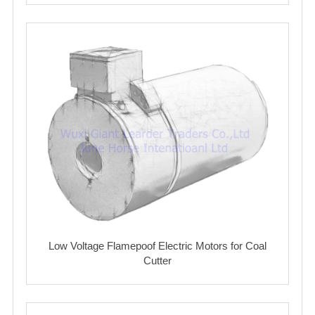
Low Voltage Flamepoof Electric Motors for Coal
Cutter