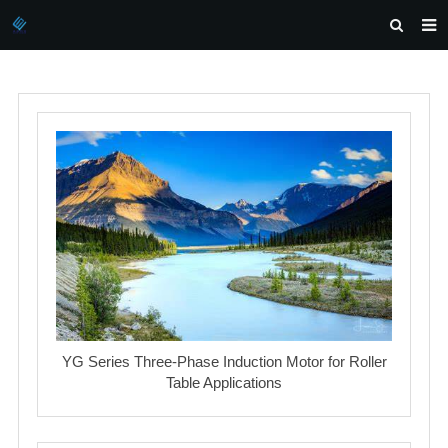
HOME
ABOUT US
PRODUCTS
NEWS
DOWNLOAD
INQUIRY
CONTACT US
YG Series Three-Phase Induction Motor for Roller
Table Applications