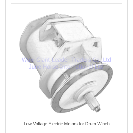
Low Voltage Electric Motors for Drum Winch