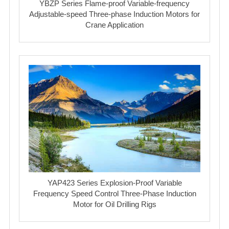
YBZP Series Flame-proof Variable-frequency
Adjustable-speed Three-phase Induction Motors for
Crane Application
YAP423 Series Explosion-Proof Variable
Frequency Speed Control Three-Phase Induction
Motor for Oil Drilling Rigs