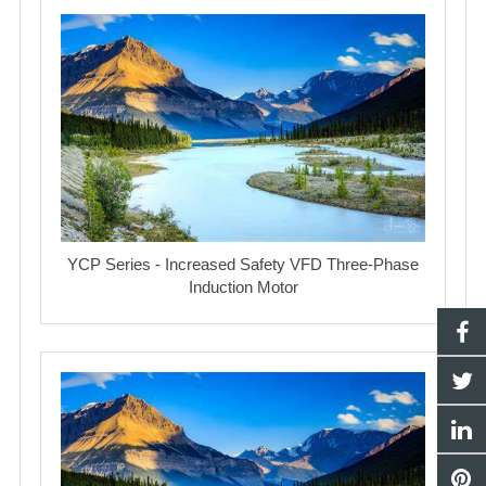
YCP Series - Increased Safety VFD Three-Phase
Induction Motor