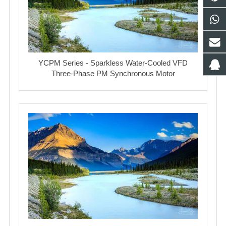
YCPM Series - Sparkless Water-Cooled VFD
Three-Phase PM Synchronous Motor