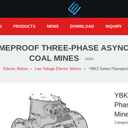
S
PRODUCTS
NEWS
DOWNLOAD
INQUIRY
AMEPROOF THREE-PHASE ASYN
COAL MINES
Electric Motors
Low Voltage Electric Motors
YBK2 Series Flamepro
YBK2
Phas
Min
Catego