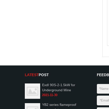
LATEST
POST
FEED
ExdI 90S-2-1.5kW for
Underground Mine
2021-11-30
YB2 series flameproof