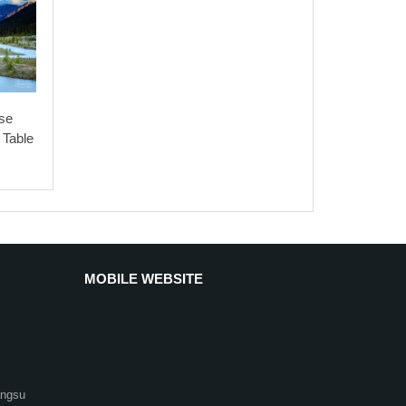
89
0.85
75
2.8
2.2
7
2.4
90
0.85
76
2.8
2.2
7
2.3
90
0.85
76
2.8
2.2
7
2.3
se
92.5
0.86
79
2.8
2.2
7.2
2.4
 Table
92.8
0.87
81
2.8
2.2
7.2
2.4
92.8
0.87
81
2.8
2.2
7.2
2.4
93
0.87
83
3.5
2.2
7.2
2.4
93.8
0.87
86
3.5
2.2
7.2
2.4
MOBILE WEBSITE
94.2
0.87
86
3.5
2.2
7.2
2.4
94.5
0.89
93
3.5
2.1
7
2.4
94.8
0.89
93
3.5
2.1
7
2.4
angsu
95
0.9
97
3.5
2.1
7
2.4