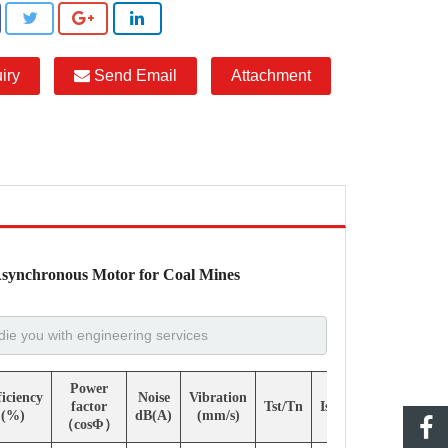
iry
Send Email
Attachment
Asynchronous Motor for Coal Mines
Power
ficiency
Noise
Vibration
factor
Tst/Tn
Ist/In
Tmax/Tn
(%)
dB(A)
(mm/s)
（cosΦ）