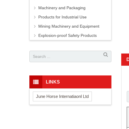
Machinery and Packaging
Products for Industrial Use
Mining Machinery and Equipment
Explosion-proof Safety Products
LINKS
June Horse Internatiaonl Ltd