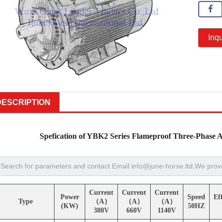
Inqu
DESCRIPTION
Spefication of YBK2 Series Flameproof Three-Phase 
Current
Current
Current
Power
Speed
Ef
Type
（A）
（A）
（A）
(KW)
50HZ
380V
660V
1140V