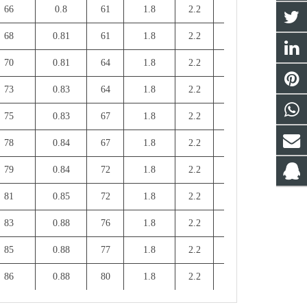
66
0.8
61
1.8
2.2
5
2.3
68
0.81
61
1.8
2.2
5
2.3
70
0.81
64
1.8
2.2
5.5
2.3
73
0.83
64
1.8
2.2
5.5
2.3
75
0.83
67
1.8
2.2
6
2.3
78
0.84
67
1.8
2.2
6
2.3
79
0.84
72
1.8
2.2
7
2.3
81
0.85
72
1.8
2.2
7
2.3
83
0.88
76
1.8
2.2
7
2.3
85
0.88
77
1.8
2.2
7
2.3
86
0.88
80
1.8
2.2
7.5
2.3
87
0.88
80
1.8
2.2
7.5
2.3