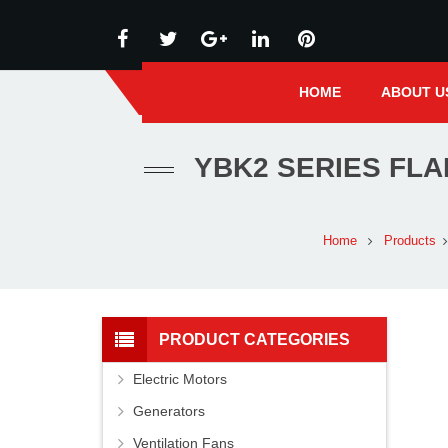
HOME
ABOUT U
YBK2 SERIES FL
Home
Products
PRODUCT CATEGORIES
Electric Motors
Generators
Ventilation Fans