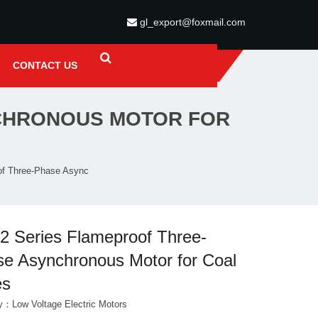
gl_export@foxmail.com
CONTACT US
CHRONOUS MOTOR FOR
of Three-Phase Async
 Series Flameproof Three-
e Asynchronous Motor for Coal
es
ry：
Low Voltage Electric Motors