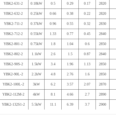
YBK2-631-2
0.18kW
0.5
0.29
0.17
2820
YBK2-632-2
0.25kW
0.66
0.38
0.22
2820
YBK2-711-2
0.37kW
0.96
0.55
0.32
2830
YBK2-712-2
0.55kW
1.33
0.77
0.45
2840
YBK2-801-2
0.75kW
1.8
1.04
0.6
2850
YBK2-802-2
1.1kW
2.6
1.5
0.87
2840
YBK2-90S-2
1.5kW
3.4
1.96
1.13
2850
YBK2-90L-2
2.2kW
4.8
2.76
1.6
2850
YBK2-100L-2
3kW
6.2
3.57
2.07
2870
YBK2-112M-2
4kW
8.1
4.66
2.7
2890
YBK2-132S1-2
5.5kW
11.1
6.39
3.7
2900
YBK2-132S2-2
7.5kW
14.8
8.52
4.93
2900