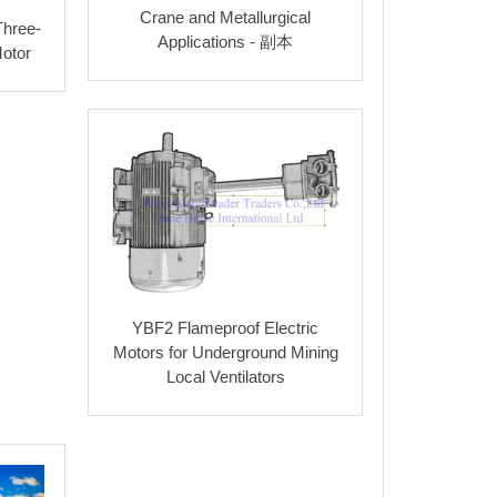
Crane and Metallurgical
Three-
69
0.75
55
1.8
2
4
2.2
Applications - 副本
otor
71
0.75
58
1.8
2.4
5
2.3
73
0.77
58
1.8
2.4
5
2.3
75
0.77
61
1.8
2.3
6
2.3
78
0.79
61
1.8
2.3
6
2.3
80
0.81
64
1.8
2.3
6
2.4
82
0.82
64
1.8
2.3
6
2.4
YBF2 Flameproof Electric
84
0.82
65
1.8
2.3
6
2.4
Motors for Underground Mining
Local Ventilators
86
0.84
71
1.8
2.3
7
2.4
87
0.85
71
2.8
2.3
7
2.4
88
0.85
75
2.8
2.2
7
2.4