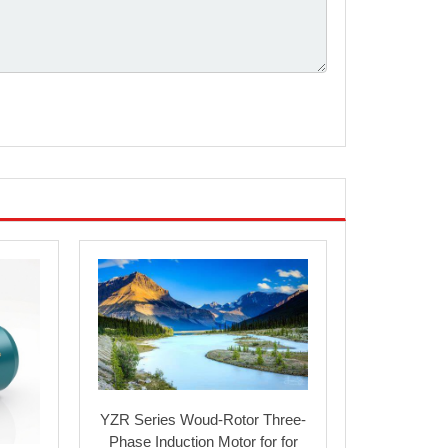
94.5
0.91
96
3.5
1.8
7
2.3
94.6
0.92
99
3.5
1.8
7
2.3
94.8
0.92
99
3.5
1.8
7
2.3
94.6
0.92
99
3.5
1.8
7
2.3
94.8
0.92
99
3.5
1.8
7
2.3
94.8
0.92
103
3.5
1.6
7
2.4
95.3
0.92
103
3.5
1.6
7
2.4
95.3
0.92
103
3.5
1.6
7
2.4
95.6
0.92
103
3.5
1.6
7
2.4
58
0.72
52
1.8
2
4
2.2
63
0.73
52
1.8
2
4
2.2
YZR Series Woud-Rotor Three-
Phase Induction Motor for for
66
0.74
55
1.8
2
4
2.2