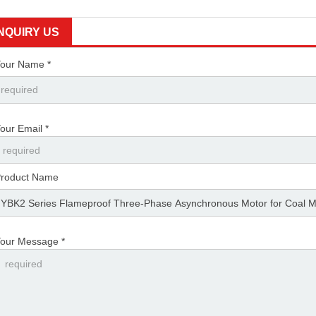
YBK2-160M1-2
11kW
21.6
12.44
7.2
2940
INQUIRY US
YBK2-160M2-2
15kW
28.8
16.58
9.6
2940
our Name *
YBK2-160L-2
18.5kW
35.5
20.44
11.83
2940
YBK2-180M-2
22kW
41
23.61
13.67
2950
our Email *
YBK2-200L1-2
30kW
55.5
31.95
18.5
2950
YBK2-200L2-2
37kW
67.9
39.09
22.63
2950
roduct Name
YBK2-225M-2
45kW
82.1
47.27
27.37
2960
YBK2-250M-2
55kW
99.7
57.4
33.23
2970
our Message *
YBK2-280S-2
75kW
134.4
77.38
44.8
2970
YBK2-280M-2
90kW
160.7
92.52
53.56
2970
YBK2-315S-2
110kW
195.4
112.5
65.13
2982