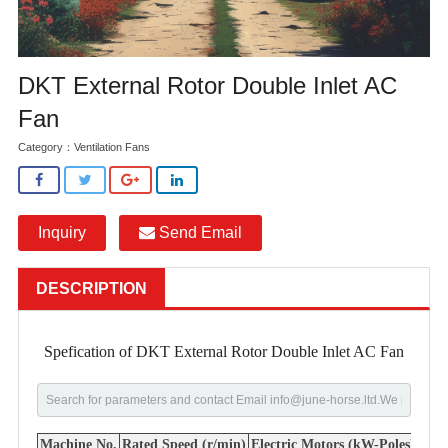
DKT External Rotor Double Inlet AC
Fan
Category：
Ventilation Fans
Inquiry
Send Email
DESCRIPTION
Spefication of DKT External Rotor Double Inlet AC Fan
Machine No.
Rated Speed (r/min)
Electric Motors (kW-Poles)
Flow