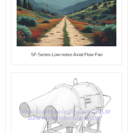
SF-Series-Low-noise-Axial-Flow-Fan