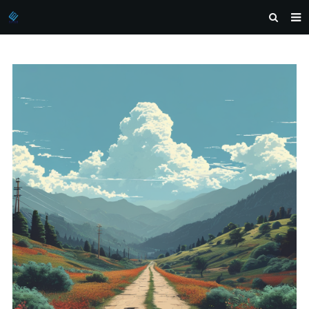
HOME
ABOUT US
PRODUCTS
NEWS
DOWNLOAD
INQUIRY
CONTACT US