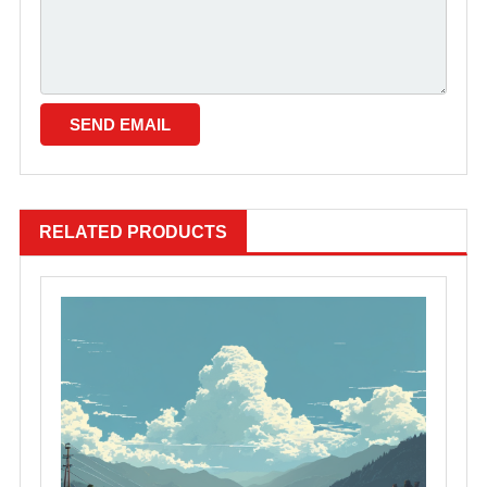
RELATED PRODUCTS