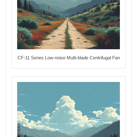
CF-11 Series Low-noise Multi-blade Centrifugal Fan