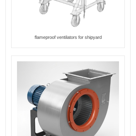
flameproof ventilators for shipyard