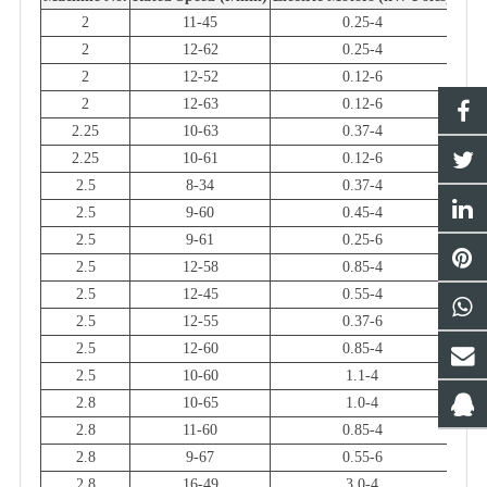
2
11-45
0.25-4
2
12-62
0.25-4
2
12-52
0.12-6
2
12-63
0.12-6
2.25
10-63
0.37-4
2.25
10-61
0.12-6
2.5
8-34
0.37-4
2.5
9-60
0.45-4
2.5
9-61
0.25-6
2.5
12-58
0.85-4
2.5
12-45
0.55-4
2.5
12-55
0.37-6
2.5
12-60
0.85-4
2.5
10-60
1.1-4
2.8
10-65
1.0-4
2.8
11-60
0.85-4
2.8
9-67
0.55-6
2.8
16-49
3.0-4