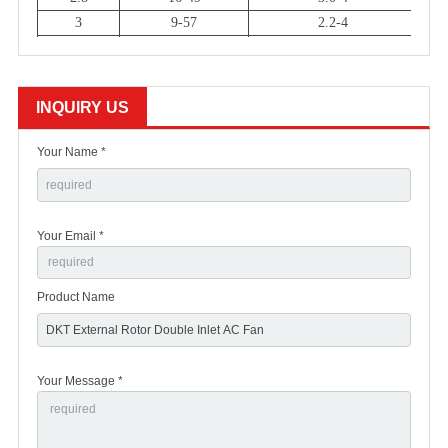
3
9-57
2.2-4
3
9-56
1.8-4
3
16-47
1.1-6
3
15-43
0.8-6
INQUIRY US
3
13-48
0.55-6
Your Name *
Your Email *
Product Name
Your Message *